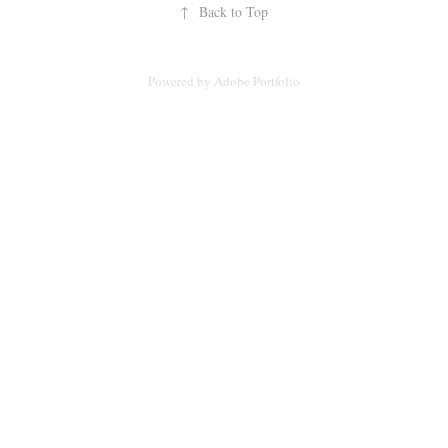
↑
Back to Top
Powered by
Adobe Portfolio