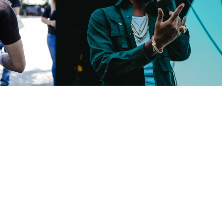
vent
Summerstage
2018