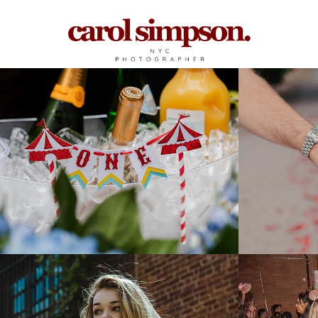
Birthday Parties
Engag
2025
2025
Photoshoot w/ Kate 
Be Our
Ketterer
Disney