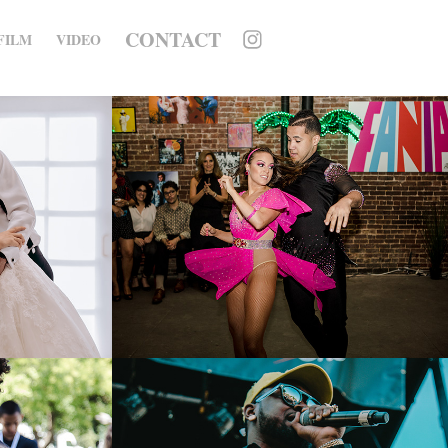
CONTACT
FILM
VIDEO
Concord Music 
Publishing Fania 
Catalog Celebration
2020
ce 
City Parks 
 
Foundation - 