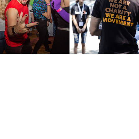
South Bronx E
2018