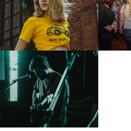
2018
2018
The Fairview Tour 
May 2018
2018