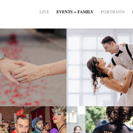
LIVE
EVENTS + FAMILY
PORTRAITS
ements
Julie and Luke
2020
 Guest - 
buildOn - Servi
 DJ Night
Learning in the