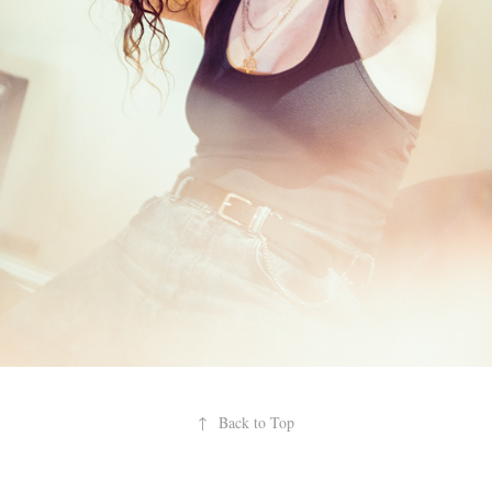
↑
Back to Top