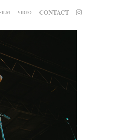
CONTACT
FILM
VIDEO