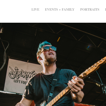
LIVE
EVENTS + FAMILY
PORTRAITS