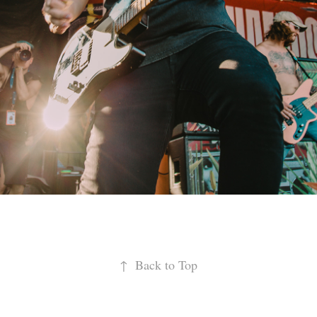
↑
Back to Top