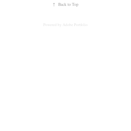
↑
Back to Top
Powered by
Adobe Portfolio